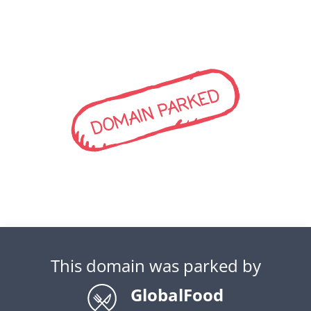
DOMAIN PARKED
This domain was parked by
GlobalFood