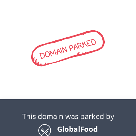
DOMAIN PARKED
This domain was parked by
GlobalFood