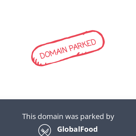
DOMAIN PARKED
This domain was parked by
GlobalFood