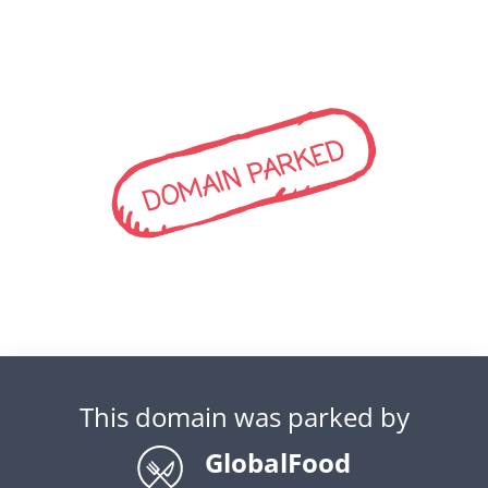
DOMAIN PARKED
This domain was parked by
GlobalFood