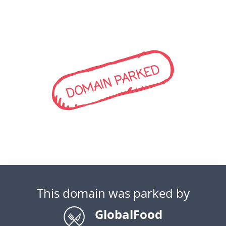
DOMAIN PARKED
This domain was parked by
GlobalFood