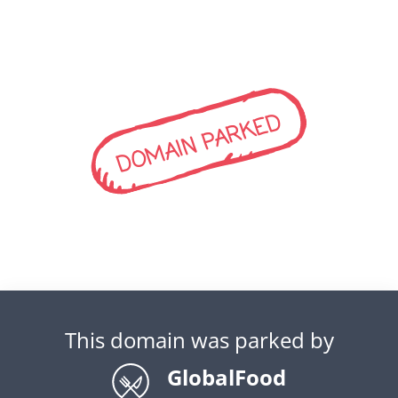
DOMAIN PARKED
This domain was parked by
GlobalFood