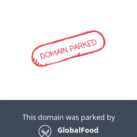
DOMAIN PARKED
This domain was parked by
GlobalFood